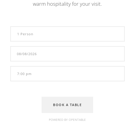
warm hospitality for your visit.
BOOK A TABLE
POWERED BY OPENTABLE