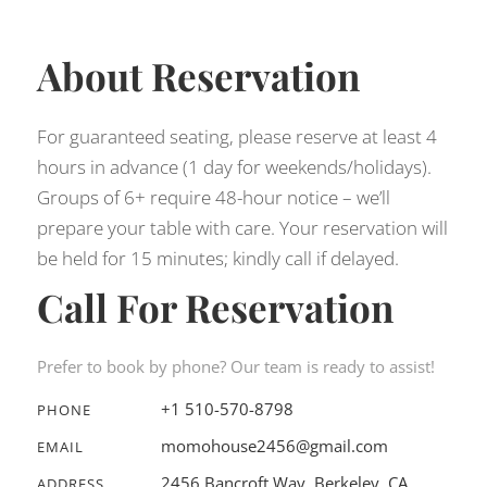
About Reservation
For guaranteed seating, please reserve at least 4
hours in advance (1 day for weekends/holidays).
Groups of 6+ require 48-hour notice – we’ll
prepare your table with care. Your reservation will
be held for 15 minutes; kindly call if delayed.
Call For Reservation
Prefer to book by phone? Our team is ready to assist!
+1 510-570-8798
PHONE
momohouse2456@gmail.com
EMAIL
2456 Bancroft Way, Berkeley, CA
ADDRESS