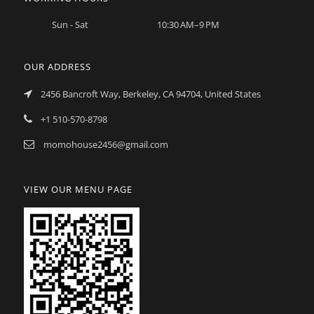
Sun - Sat
10:30 AM–9 PM
OUR ADDRESS
2456 Bancroft Way, Berkeley, CA 94704, United States
+1 510-570-8798
momohouse2456@gmail.com
VIEW OUR MENU PAGE