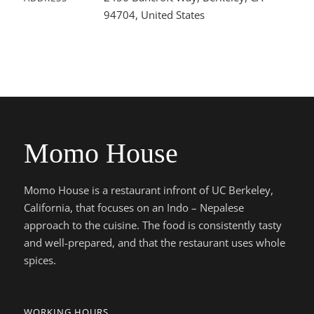
94704, United States
Momo House
Momo House is a restaurant infront of UC Berkeley,
California, that focuses on an Indo – Nepalese
approach to the cuisine. The food is consistently tasty
and well-prepared, and that the restaurant uses whole
spices.
WORKING HOURS