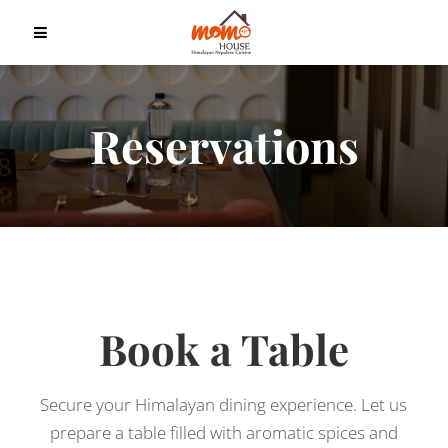
Reservations
Book a Table
Secure your Himalayan dining experience. Let us
prepare a table filled with aromatic spices and