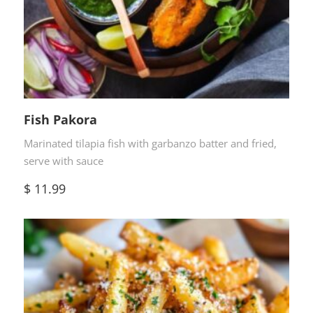
Fish Pakora
Marinated tilapia fish with garbanzo batter and fried,
serve with sauce
$
11.99