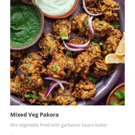
Mixed Veg Pakora
Mix vegetable fried with garbanzo beans batter