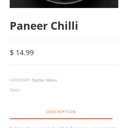
Paneer Chilli
$
14.99
Starter Menu
CATEGORY
TAGS
DESCRIPTION