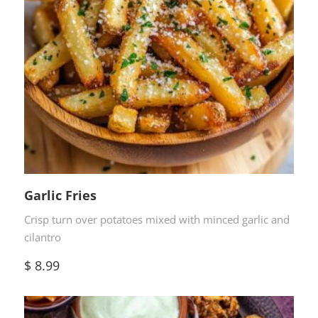
Garlic Fries
Crisp turn over potatoes mixed with minced garlic and
cilantro
$
8.99