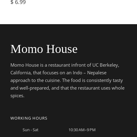
$
6.99
Momo House
Momo House is a restaurant infront of UC Berkeley,
California, that focuses on an Indo – Nepalese
approach to the cuisine. The food is consistently tasty
and well-prepared, and that the restaurant uses whole
spices.
WORKING HOURS
Sun - Sat
10:30 AM–9 PM