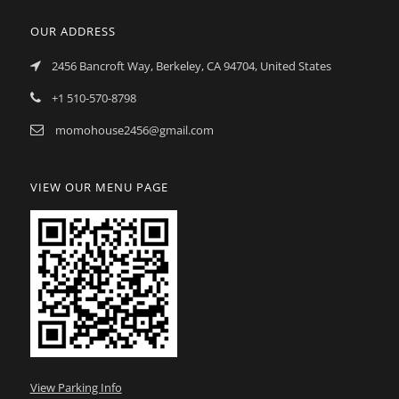
OUR ADDRESS
2456 Bancroft Way, Berkeley, CA 94704, United States
+1 510-570-8798
momohouse2456@gmail.com
VIEW OUR MENU PAGE
View Parking Info