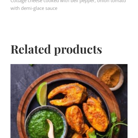
Cottage cheese cooked with bell pepper, onion tomato
with demi-glace sauce
Related products