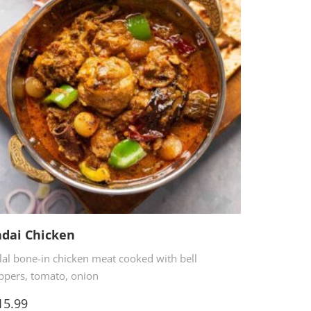
dai Chicken
lal bone-in chicken meat cooked with bell
ppers, tomato, onion
5.99