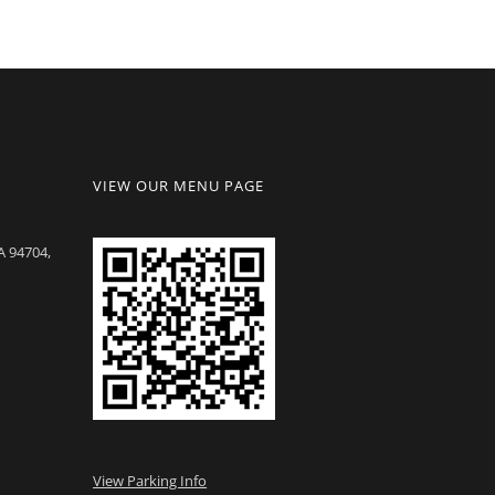
VIEW OUR MENU PAGE
A 94704,
View Parking Info