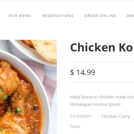
OUR MENU
RESERVATIONS
ORDER ONLINE
AB
Chicken K
$
14.99
Halal bone-in chicken meat c
Himalayan korma spices
Chicken Curry
CATEGORY
TAGS