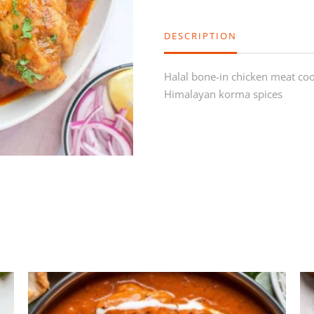
DESCRIPTION
Halal bone-in chicken meat c
Himalayan korma spices