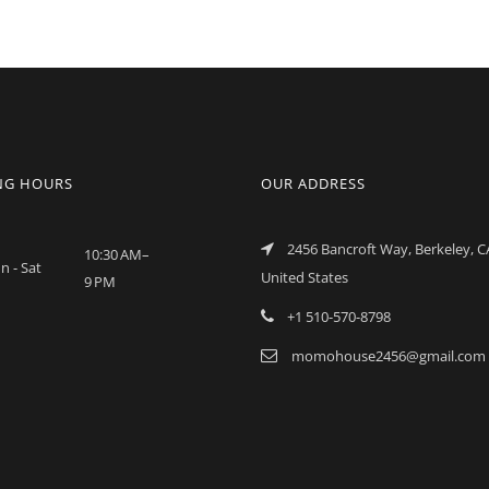
NG HOURS
OUR ADDRESS
2456 Bancroft Way, Berkeley, C
10:30 AM–
n - Sat
United States
9 PM
+1 510-570-8798
momohouse2456@gmail.com