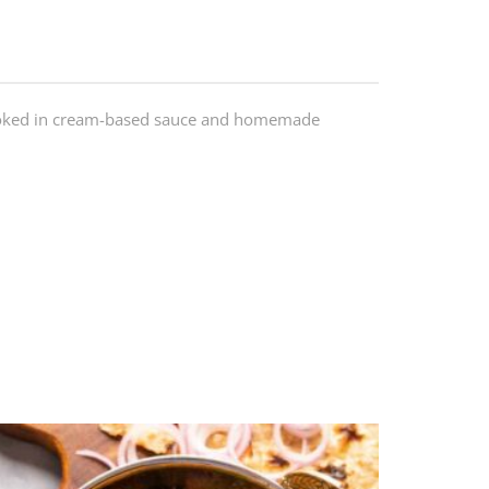
ooked in cream-based sauce and homemade