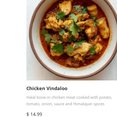
Chicken Vindaloo
Halal bone-in chicken meat cooked with potato,
tomato, onion, sauce and Himalayan spices
$
14.99