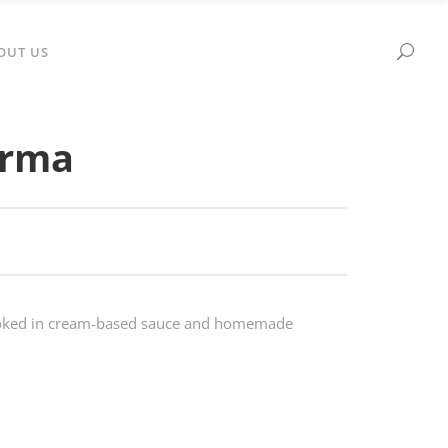
OUT US
orma
ooked in cream-based sauce and homemade