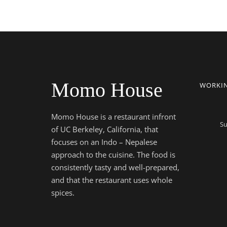
Momo House
WORKI
Momo House is a restaurant infront
Su
of UC Berkeley, California, that
focuses on an Indo – Nepalese
approach to the cuisine. The food is
consistently tasty and well-prepared,
and that the restaurant uses whole
spices.