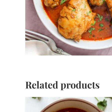
Related products