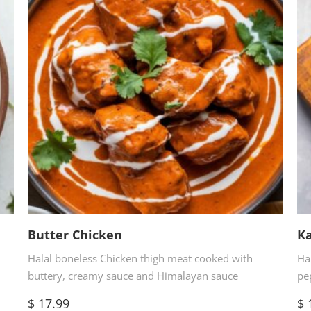
Butter Chicken
Ka
Halal boneless Chicken thigh meat cooked with
Ha
buttery, creamy sauce and Himalayan sauce
pe
$
17.99
$
1