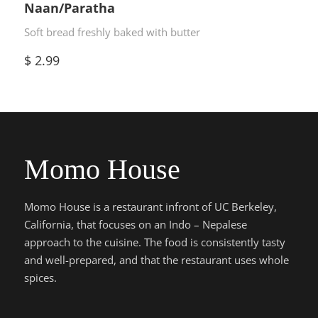
Naan/Paratha
Soft bread freshly baked with butter
$
2.99
Momo House
Momo House is a restaurant infront of UC Berkeley,
California, that focuses on an Indo – Nepalese
approach to the cuisine. The food is consistently tasty
and well-prepared, and that the restaurant uses whole
spices.