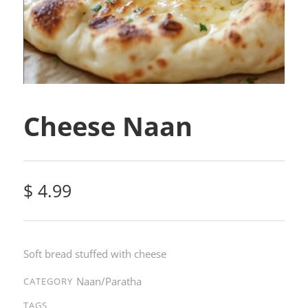
Cheese Naan
$
4.99
Soft bread stuffed with cheese
Naan/Paratha
CATEGORY
TAGS