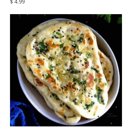
$
4.99