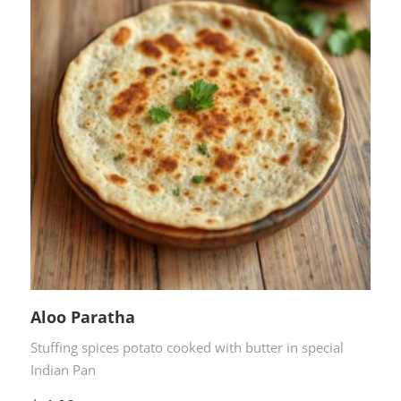
Aloo Paratha
Stuffing spices potato cooked with butter in special
Indian Pan