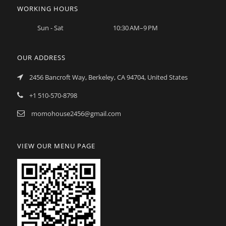
WORKING HOURS
Sun - Sat
10:30 AM–9 PM
OUR ADDRESS
2456 Bancroft Way, Berkeley, CA 94704, United States
+1 510-570-8798
momohouse2456@gmail.com
VIEW OUR MENU PAGE