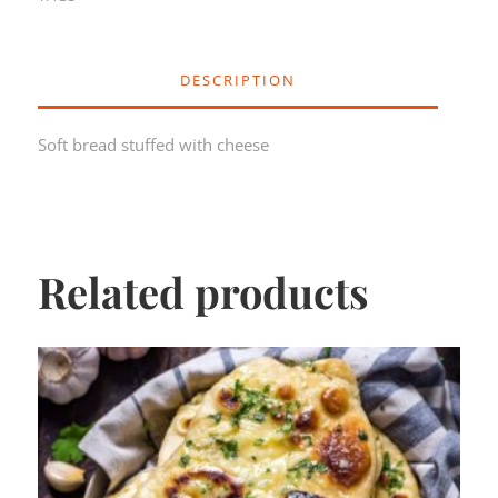
DESCRIPTION
Soft bread stuffed with cheese
Related products