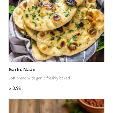
Garlic Naan
Soft bread with garlic freshly baked
$
3.99