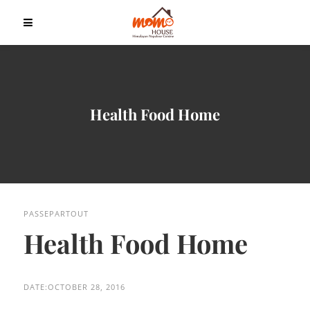
Health Food Home
PASSEPARTOUT
Health Food Home
DATE:
OCTOBER 28, 2016