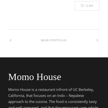
1
LIKE
MAIN PORTFOLIO
Momo House
Momo House is a restaurant infront of UC Berkeley,
California, that focuses on an Indo – Nepalese
approach to the cuisine. The food is consistently tasty
and well-prepared, and that the restaurant uses whole