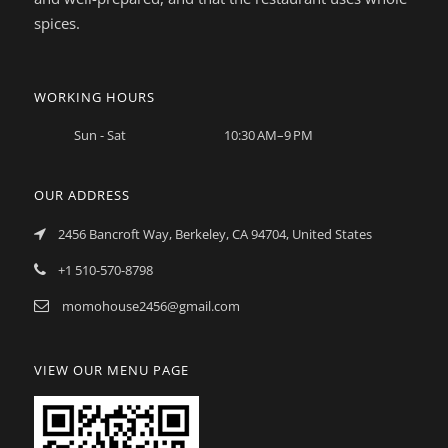
spices.
WORKING HOURS
Sun - Sat
10:30 AM–9 PM
OUR ADDRESS
2456 Bancroft Way, Berkeley, CA 94704, United States
+1 510-570-8798
momohouse2456@gmail.com
VIEW OUR MENU PAGE