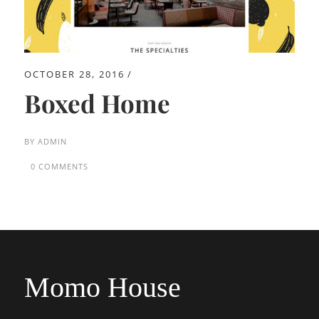
OCTOBER 28, 2016
Boxed Home
BY
ADMIN
0 COMMENTS
Momo House