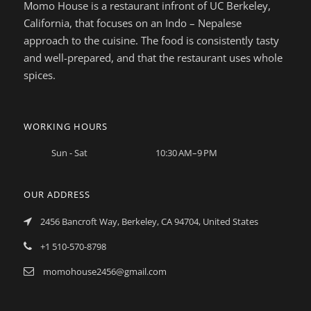
Momo House is a restaurant infront of UC Berkeley,
California, that focuses on an Indo – Nepalese
approach to the cuisine. The food is consistently tasty
and well-prepared, and that the restaurant uses whole
spices.
WORKING HOURS
Sun - Sat
10:30 AM–9 PM
OUR ADDRESS
2456 Bancroft Way, Berkeley, CA 94704, United States
+1 510-570-8798
momohouse2456@gmail.com