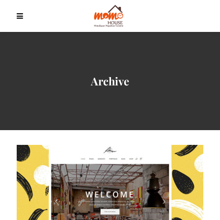
Archive